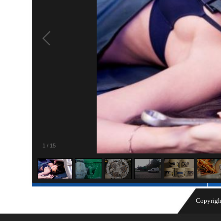
1
/
15
Copyrigh